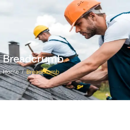
Breadcrumb
Home
Breadcrumb
/