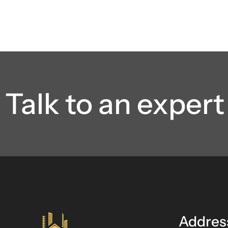
Talk to an expert
Addres