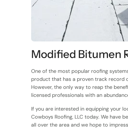
Modified Bitumen 
One of the most popular roofing systems 
product that has a proven track record o
However, the only way to reap the benefi
licensed professionals with an abundanc
If you are interested in equipping your l
Cowboys Roofing, LLC today. We have be
all over the area and we hope to impress