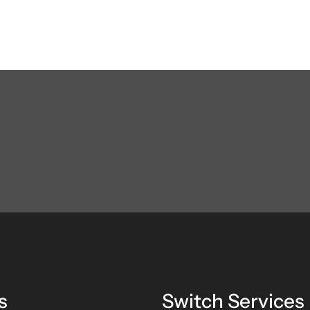
s
Switch Services