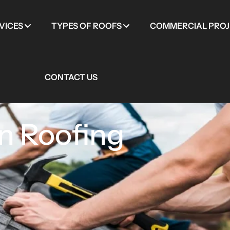
VICES
TYPES OF ROOFS
COMMERCIAL PROJ
CONTACT US
n Roofing