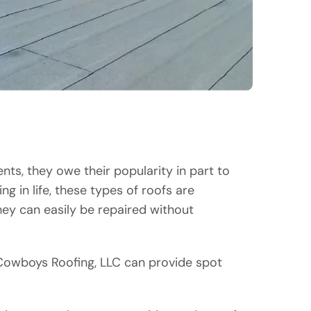
nts, they owe their popularity in part to
g in life, these types of roofs are
ey can easily be repaired without
, Cowboys Roofing, LLC can provide spot