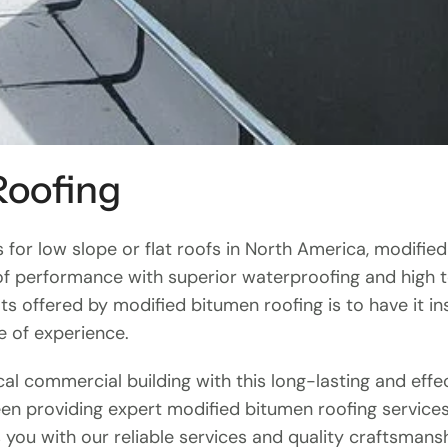
Roofing
for low slope or flat roofs in North America, modifie
f performance with superior waterproofing and high ten
ts offered by modified bitumen roofing is to have it i
e of experience.
ocal commercial building with this long-lasting and effe
en providing expert modified bitumen roofing service
 you with our reliable services and quality craftsmansh