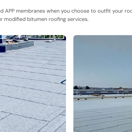
nd APP membranes when you choose to outfit your roof 
ur modified bitumen roofing services.