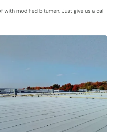
with modified bitumen. Just give us a call