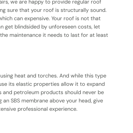
airs, we are happy to provide regular roof
ng sure that your roof is structurally sound.
which can expensive. Your roof is not that
n get blindsided by unforeseen costs, let
he maintenance it needs to last for at least
using heat and torches. And while this type
e its elastic properties allow it to expand
ames and petroleum products should never be
ting an SBS membrane above your head, give
tensive professional experience.