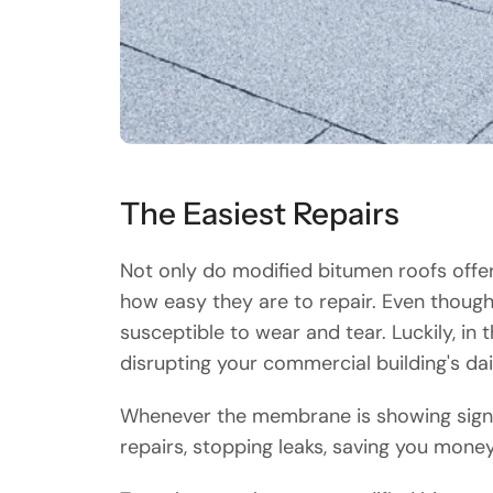
The Easiest Repairs
Not only do modified bitumen roofs offer 
how easy they are to repair. Even though 
susceptible to wear and tear. Luckily, 
disrupting your commercial building's dai
Whenever the membrane is showing signs of
repairs, stopping leaks, saving you money