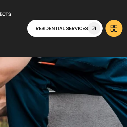
ECTS
RESIDENTIAL SERVICES