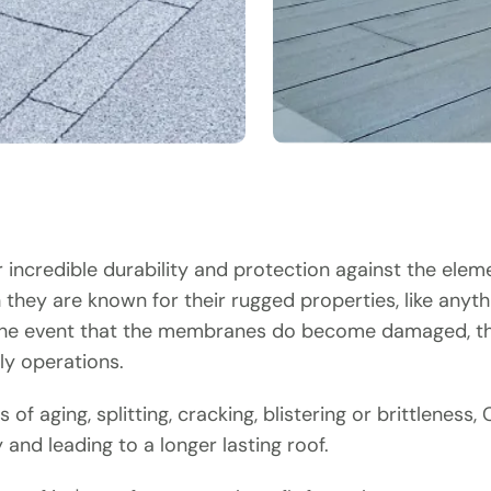
incredible durability and protection against the eleme
they are known for their rugged properties, like anythin
in the event that the membranes do become damaged, th
ly operations.
 aging, splitting, cracking, blistering or brittleness
 and leading to a longer lasting roof.