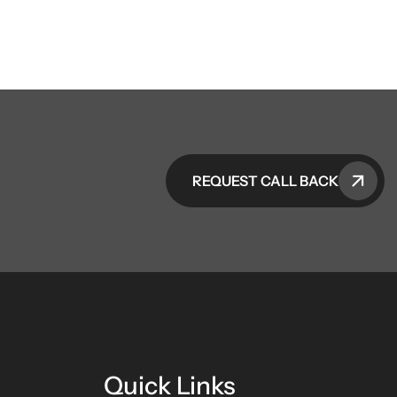
REQUEST CALL BACK
Quick Links