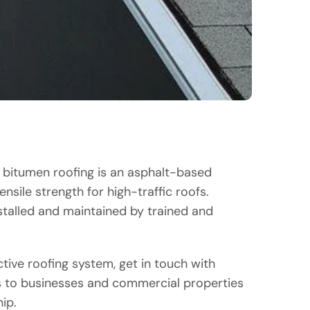
d bitumen roofing is an asphalt-based
sile strength for high-traffic roofs.
nstalled and maintained by trained and
ctive roofing system, get in touch with
s to businesses and commercial properties
ip.