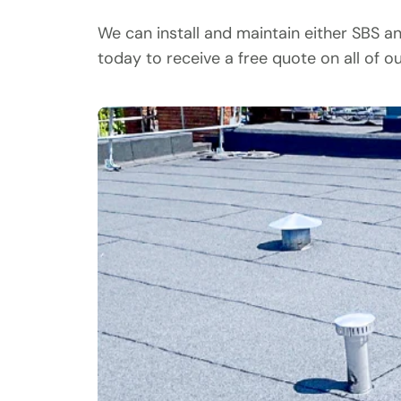
We can install and maintain either SBS a
today to receive a free quote on all of o