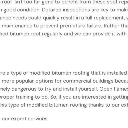
roof isn't too far gone to benefit from these spot rep
in good condition. Detailed inspections are key to maki
ance needs could quickly result in a full replacement, 
s maintenance to prevent premature failure. Rather tha
ed bitumen roof regularly and we can provide it with t
a type of modified bitumen roofing that is installed 
e more popular options for commercial buildings becaus
tremely dangerous to try and install yourself. Open fl
oper training to do. So, if you are interested in get
 this type of modified bitumen roofing thanks to our ex
 our expert services.