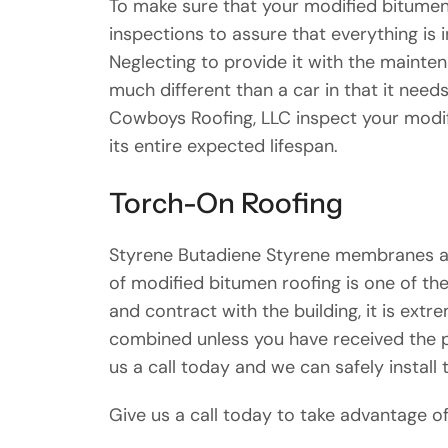
To make sure that your modified bitumen 
inspections to assure that everything is 
Neglecting to provide it with the mainten
much different than a car in that it need
Cowboys Roofing, LLC inspect your modifi
its entire expected lifespan.
Torch-On Roofing
Styrene Butadiene Styrene membranes are 
of modified bitumen roofing is one of th
and contract with the building, it is ex
combined unless you have received the pr
us a call today and we can safely install
Give us a call today to take advantage of