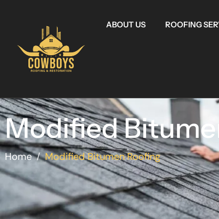
ABOUT US
ROOFING SER
Modified Bitume
Home
Modified Bitumen Roofing
/