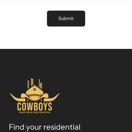
Find your residential