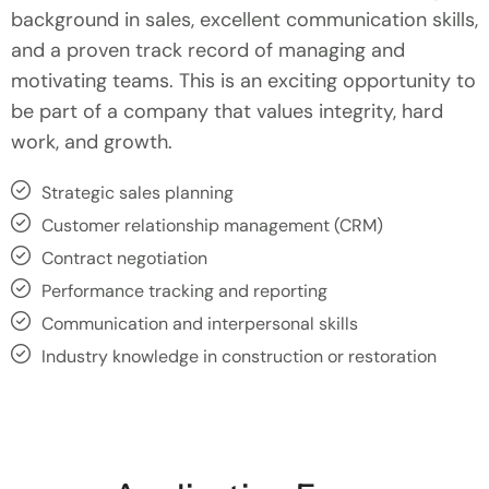
background in sales, excellent communication skills,
and a proven track record of managing and
motivating teams. This is an exciting opportunity to
be part of a company that values integrity, hard
work, and growth.
Strategic sales planning
Customer relationship management (CRM)
Contract negotiation
Performance tracking and reporting
Communication and interpersonal skills
Industry knowledge in construction or restoration