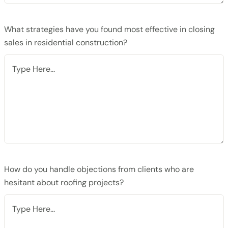
What strategies have you found most effective in closing
sales in residential construction?
How do you handle objections from clients who are
hesitant about roofing projects?