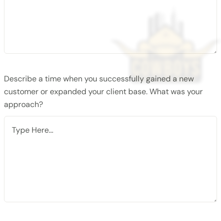
Describe a time when you successfully gained a new
customer or expanded your client base. What was your
approach?