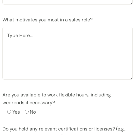
What motivates you most in a sales role?
Are you available to work flexible hours, including
weekends if necessary?
Yes
No
Do you hold any relevant certifications or licenses? (e.g.,