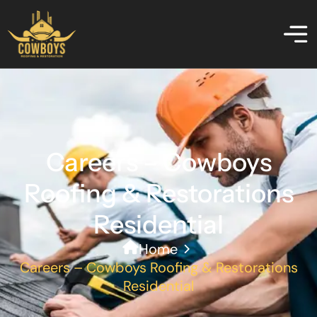
Careers – Cowboys
Roofing & Restorations
Residential
Home
Careers – Cowboys Roofing & Restorations
Residential