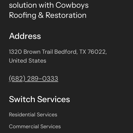
solution with Cowboys
Roofing & Restoration
Address
1320 Brown Trail Bedford, TX 76022,
United States
(682) 289-0333
Switch Services
Residential Services
Commercial Services