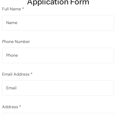
Application Form
Full Name *
Phone Number
Email Address *
Address *