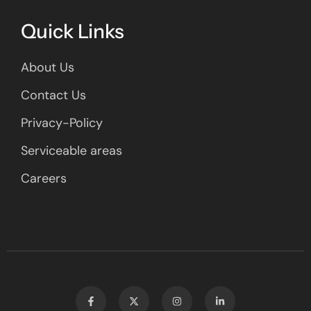
Quick Links
About Us
Contact Us
Privacy-Policy
Serviceable areas
Careers