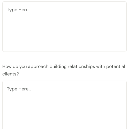
How do you approach building relationships with potential
clients?