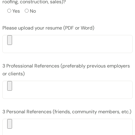
roofing, construction, sales)?
Yes
No
Please upload your resume (PDF or Word)
3 Professional References (preferably previous employers
or clients)
3 Personal References (friends, community members, etc.)