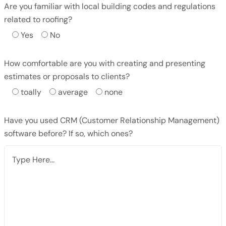
Are you familiar with local building codes and regulations
related to roofing?
Yes
No
How comfortable are you with creating and presenting
estimates or proposals to clients?
toally
average
none
Have you used CRM (Customer Relationship Management)
software before? If so, which ones?