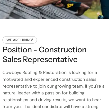
WE ARE HIRING!
Position - Construction
Sales Representative
Cowboys Roofing & Restoration is looking for a
motivated and experienced construction sales
representative to join our growing team. If you’re a
natural leader with a passion for building
relationships and driving results, we want to hear
from you. The ideal candidate will have a strong