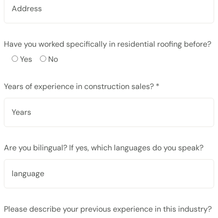
Have you worked specifically in residential roofing before?
Yes
No
Years of experience in construction sales? *
Are you bilingual? If yes, which languages do you speak?
Please describe your previous experience in this industry?