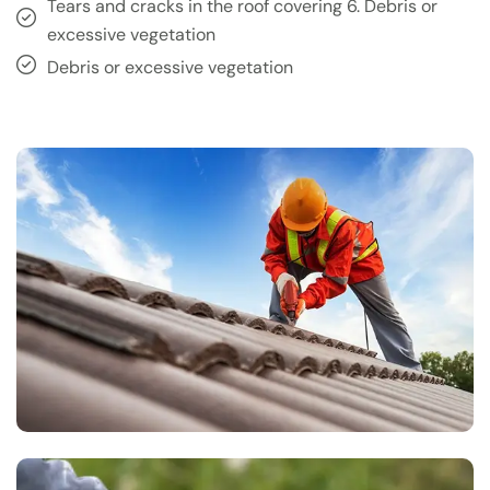
Tears and cracks in the roof covering 6. Debris or
excessive vegetation
Debris or excessive vegetation