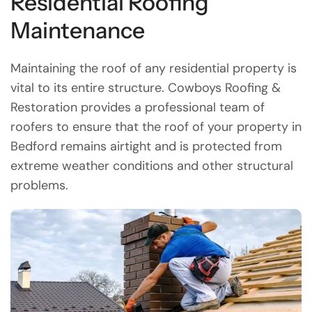
Residential Roofing
Maintenance
Maintaining the roof of any residential property is
vital to its entire structure. Cowboys Roofing &
Restoration provides a professional team of
roofers to ensure that the roof of your property in
Bedford remains airtight and is protected from
extreme weather conditions and other structural
problems.