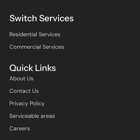
Switch Services
Residential Services
Commercial Services
Quick Links
About Us
Contact Us
Privacy Policy
Serviceable areas
Careers