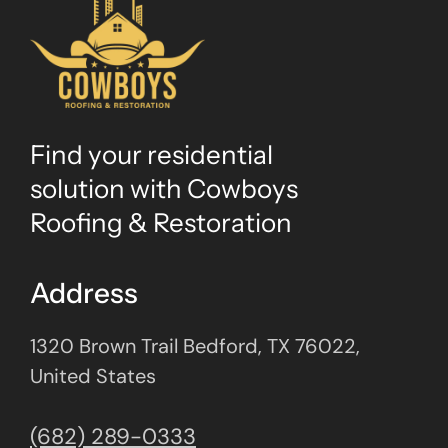
Find your residential
solution with Cowboys
Roofing & Restoration
Address
1320 Brown Trail Bedford, TX 76022,
United States
(682) 289-0333