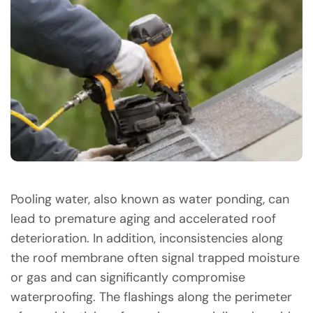
Pooling water, also known as water ponding, can
lead to premature aging and accelerated roof
deterioration. In addition, inconsistencies along
the roof membrane often signal trapped moisture
or gas and can significantly compromise
waterproofing. The flashings along the perimeter