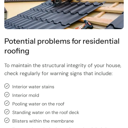
Potential problems for residential
roofing
To maintain the structural integrity of your house,
check regularly for warning signs that include:
Interior water stains
Interior mold
Pooling water on the roof
Standing water on the roof deck
Blisters within the membrane