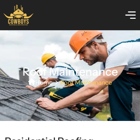
Roof Maintenance
Home
Roof Maintenance