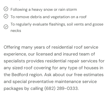
Following a heavy snow or rain storm
To remove debris and vegetation on a roof
To regularly evaluate flashings, soil vents and goose
necks
Offering many years of residential roof service
experience, our licensed and insured team of
specialists provides residential repair services for
any sized roof covering for any type of houses in
the Bedford region. Ask about our free estimates
and special preventative maintenance service
packages by calling (682) 289-0333.