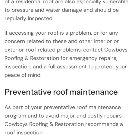
of a residential roof are also especially vulnerable
to pressure and water damage and should be
regularly inspected.
If accessing your roof is a problem, or for any
concern related to these and other interior or
exterior roof related problems, contact Cowboys
Roofing & Restoration for emergency repairs,
inspection, and a full assessment to protect your
peace of mind.
Preventative roof maintenance
As part of your preventative roof maintenance
program and to avoid major and costly repairs,
Cowboys Roofing & Restoration recommends a
roof inspection: