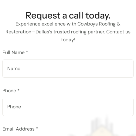
Request a call today.
Experience excellence with Cowboys Roofing &
Restoration—Dallas’s trusted roofing partner. Contact us
today!
Full Name *
Phone *
Email Address *