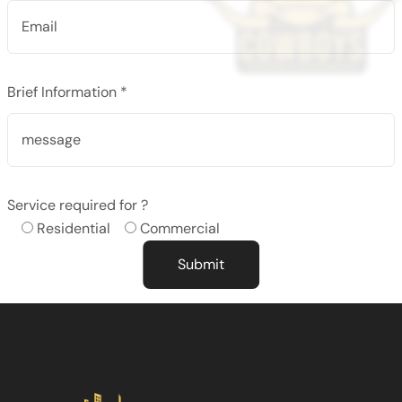
Brief Information *
Service required for ?
Residential
Commercial