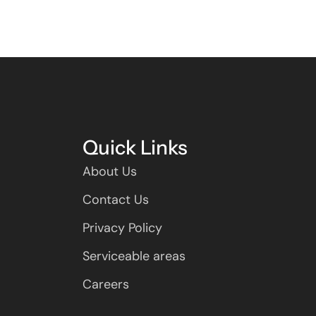
Quick Links
About Us
Contact Us
Privacy Policy
Serviceable areas
Careers