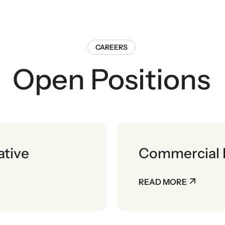
CAREERS
Open Positions
ative
Commercial 
READ MORE