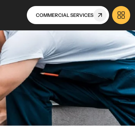
COMMERCIAL SERVICES