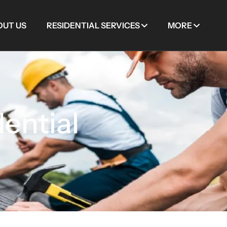
OUT US
RESIDENTIAL SERVICES
MORE
ential