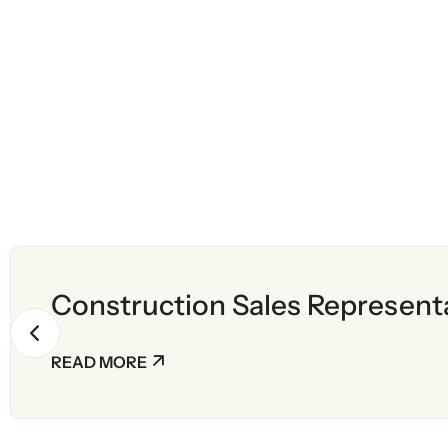
Construction Sales Represent
READ MORE