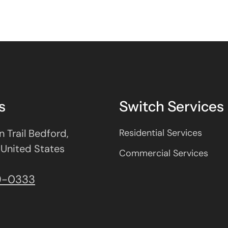
s
Switch Services
 Trail Bedford,
Residential Services
 United States
Commercial Services
9-0333