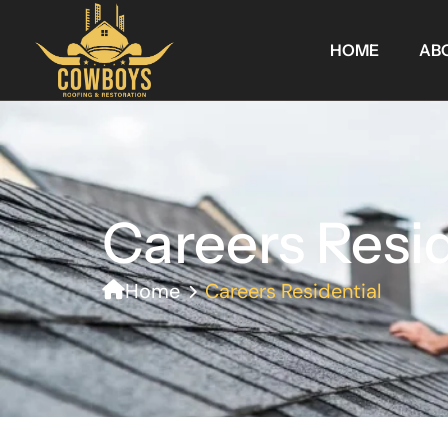
HOME
AB
Careers Resid
Home
Careers Residential