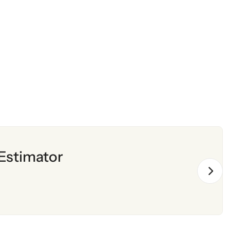
Estimator