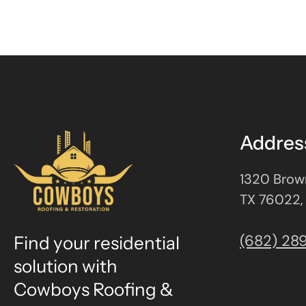
Addres
1320 Brown
TX 76022,
(682) 28
Find your residential
solution with
Cowboys Roofing &