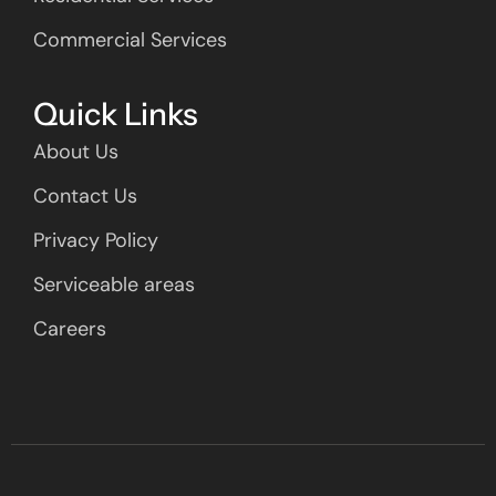
Commercial Services
Quick Links
About Us
Contact Us
Privacy Policy
Serviceable areas
Careers