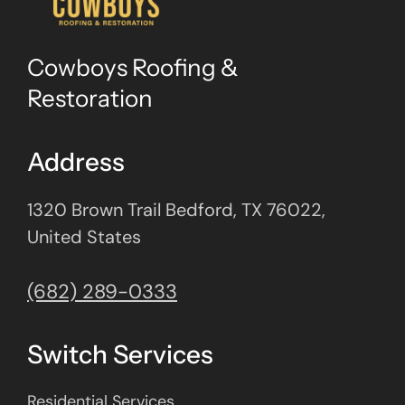
Cowboys Roofing &
Restoration
Address
1320 Brown Trail Bedford, TX 76022,
United States
(682) 289-0333
Switch Services
Residential Services