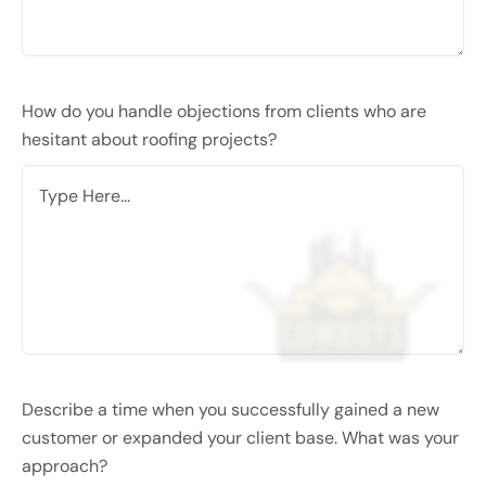
How do you handle objections from clients who are
hesitant about roofing projects?
Describe a time when you successfully gained a new
customer or expanded your client base. What was your
approach?