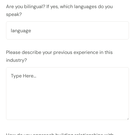
Are you bilingual? If yes, which languages do you
speak?
Please describe your previous experience in this
industry?