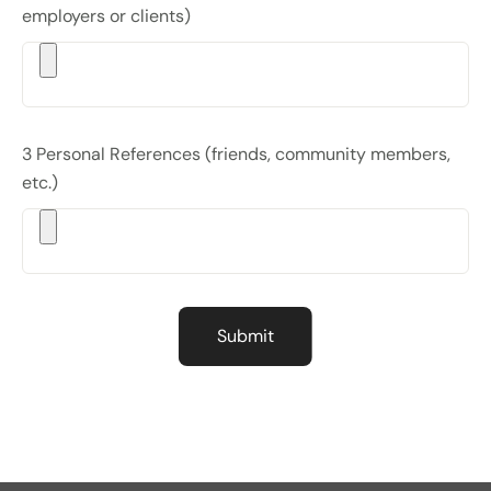
employers or clients)
3 Personal References (friends, community members,
etc.)