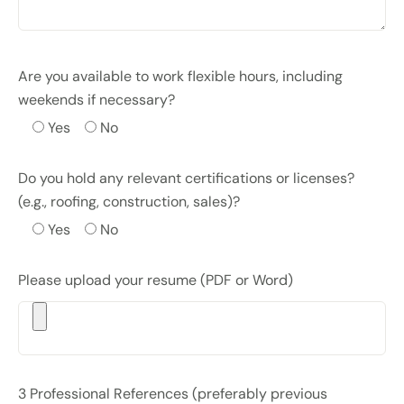
Are you available to work flexible hours, including
weekends if necessary?
Yes
No
Do you hold any relevant certifications or licenses?
(e.g., roofing, construction, sales)?
Yes
No
Please upload your resume (PDF or Word)
3 Professional References (preferably previous