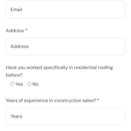
Address *
Have you worked specifically in residential roofing
before?
Yes
No
Years of experience in construction sales? *