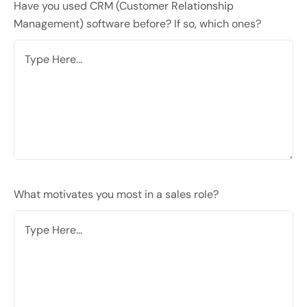
Have you used CRM (Customer Relationship
Management) software before? If so, which ones?
What motivates you most in a sales role?