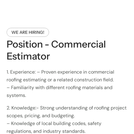
WE ARE HIRING!
Position - Commercial
Estimator
1.⁠ ⁠Experience: – Proven experience in commercial
roofing estimating or a related construction field.
– Familiarity with different roofing materials and
systems.
2.⁠ ⁠Knowledge:- Strong understanding of roofing project
scopes, pricing, and budgeting.
– Knowledge of local building codes, safety
regulations, and industry standards.