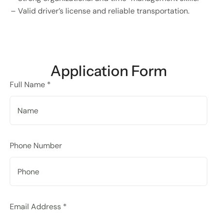
– Valid driver’s license and reliable transportation.
Application Form
Full Name *
Phone Number
Email Address *