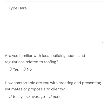
Are you familiar with local building codes and
regulations related to roofing?
Yes
No
How comfortable are you with creating and presenting
estimates or proposals to clients?
toally
average
none