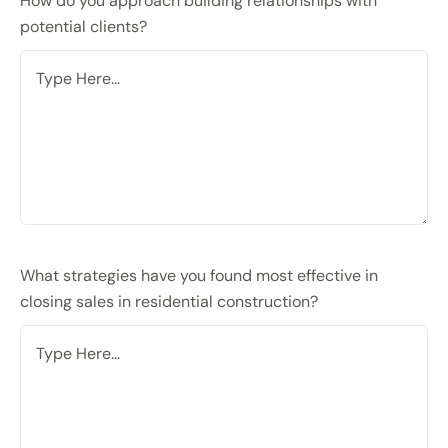
How do you approach building relationships with
potential clients?
What strategies have you found most effective in
closing sales in residential construction?