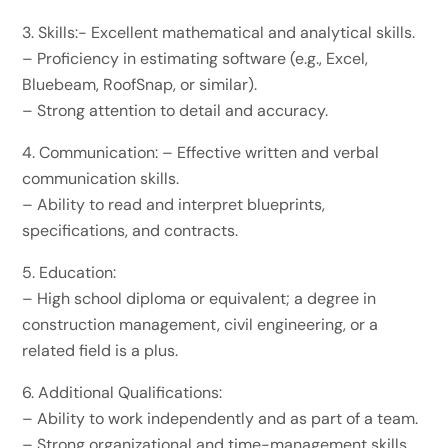
3.⁠ ⁠Skills:- Excellent mathematical and analytical skills.
– Proficiency in estimating software (e.g., Excel,
Bluebeam, RoofSnap, or similar).
– Strong attention to detail and accuracy.
4.⁠ ⁠Communication: – Effective written and verbal
communication skills.
– Ability to read and interpret blueprints,
specifications, and contracts.
5.⁠ ⁠Education:
– High school diploma or equivalent; a degree in
construction management, civil engineering, or a
related field is a plus.
6.⁠ ⁠Additional Qualifications:
– Ability to work independently and as part of a team.
– Strong organizational and time-management skills.