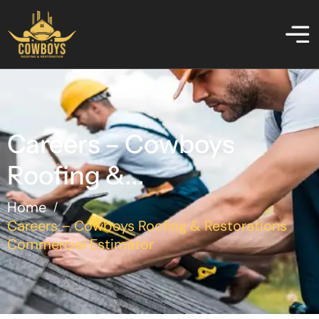
Careers – Cowboys
Roofing &...
Home
/
Careers – Cowboys Roofing & Restorations
Commercial Estimator