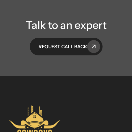
Talk to an expert
REQUEST CALL BACK