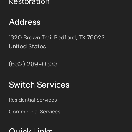
Restoration
Address
1320 Brown Trail Bedford, TX 76022,
United States
(682) 289-0333
Switch Services
Residential Services
Commercial Services
Quick Links