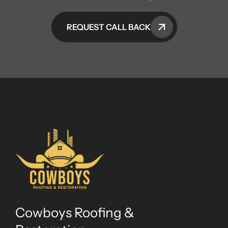
REQUEST CALL BACK
Cowboys Roofing &