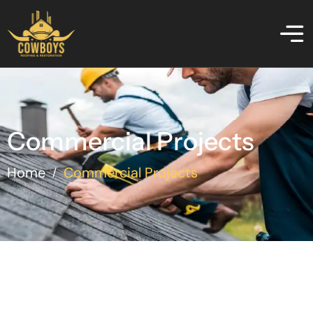
Commercial Projects
Home
Commercial Projects
/