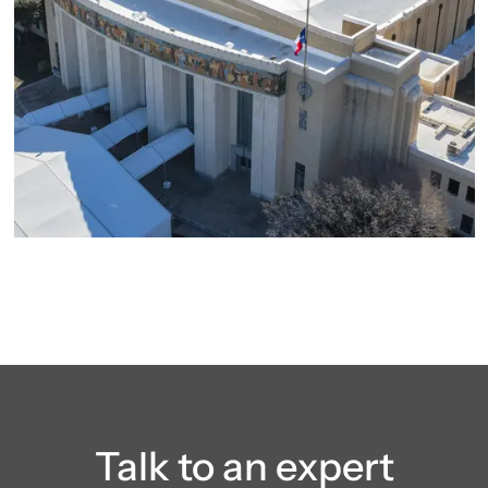
Talk to an expert