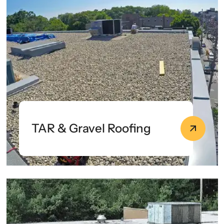
TAR & Gravel Roofing