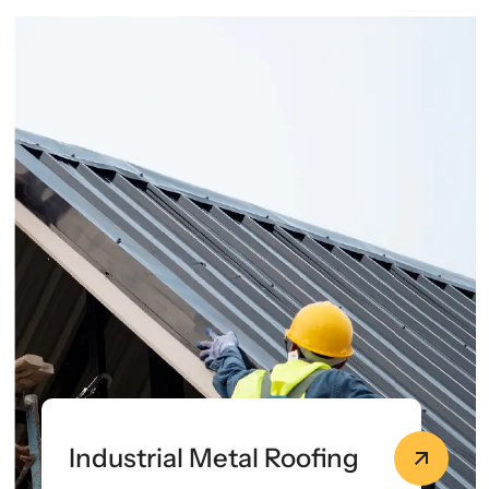
Industrial Metal Roofing