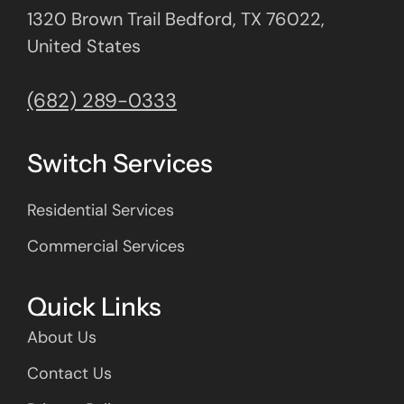
1320 Brown Trail Bedford, TX 76022,
United States
(682) 289-0333
Switch Services
Residential Services
Commercial Services
Quick Links
About Us
Contact Us