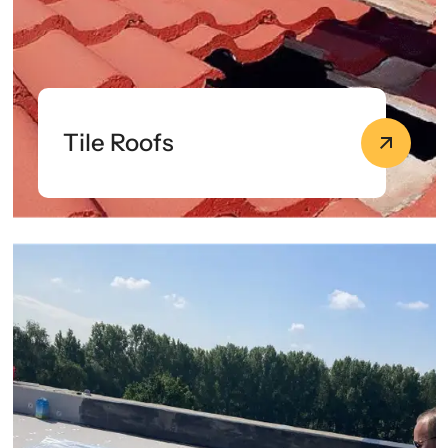
Tile Roofs