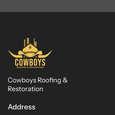
Cowboys Roofing &
Restoration
Address