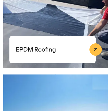
EPDM Roofing