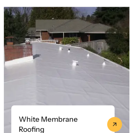
White Membrane
Roofing