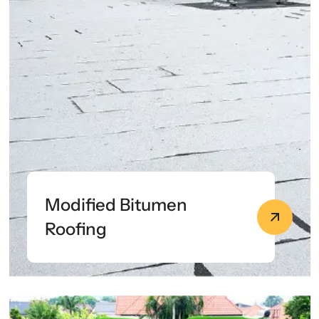
Modified Bitumen
Roofing