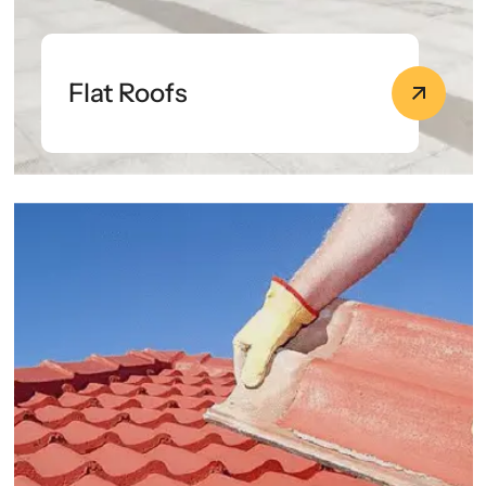
Flat Roofs