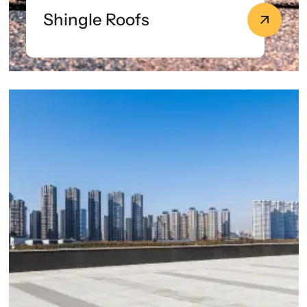
Shingle Roofs