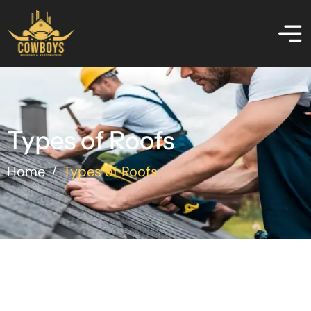
Types of Roofs
Home
Types of Roofs
/