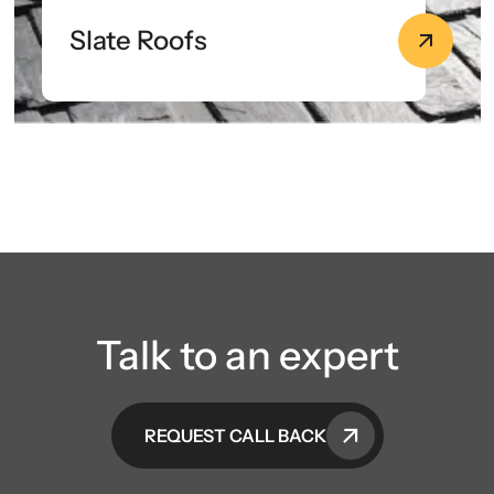
Slate Roofs
Talk to an expert
REQUEST CALL BACK