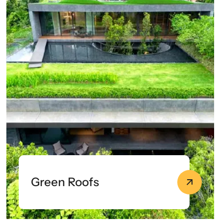
Green Roofs