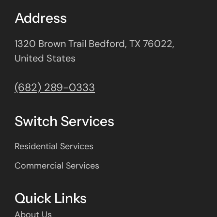
Address
1320 Brown Trail Bedford, TX 76022,
United States
(682) 289-0333
Switch Services
Residential Services
Commercial Services
Quick Links
About Us