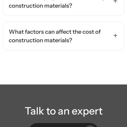
construction materials?
What factors can affect the cost of
construction materials?
Talk to an expert