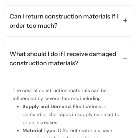
Can I return construction materials if I
order too much?
What should I do if I receive damaged
construction materials?
The cost of construction materials can be
influenced by several factors, including:
Supply and Demand:
Fluctuations in
demand or shortages in supply can lead to
price increases.
Material Type:
Different materials have