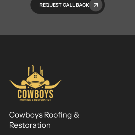
REQUEST CALL BACK
Cowboys Roofing &
Restoration