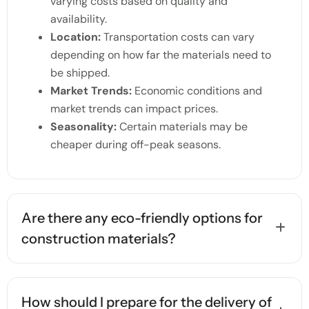
varying costs based on quality and
availability.
Location:
Transportation costs can vary
depending on how far the materials need to
be shipped.
Market Trends:
Economic conditions and
market trends can impact prices.
Seasonality:
Certain materials may be
cheaper during off-peak seasons.
Are there any eco-friendly options for
construction materials?
How should I prepare for the delivery of