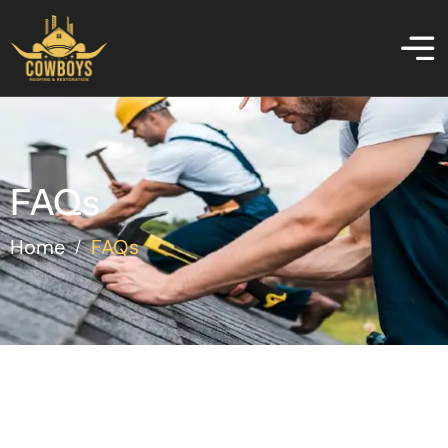
FAQs
Home
FAQs
/