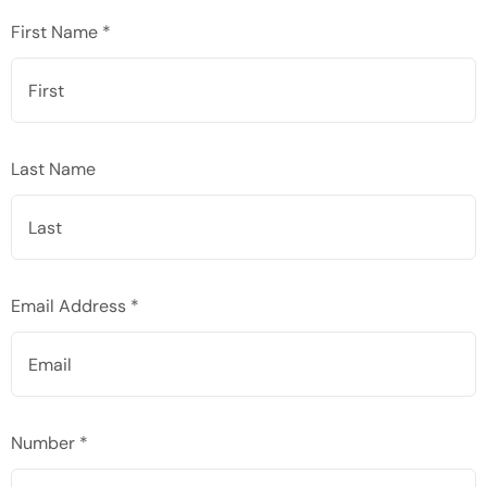
First Name *
Last Name
Email Address *
Number *