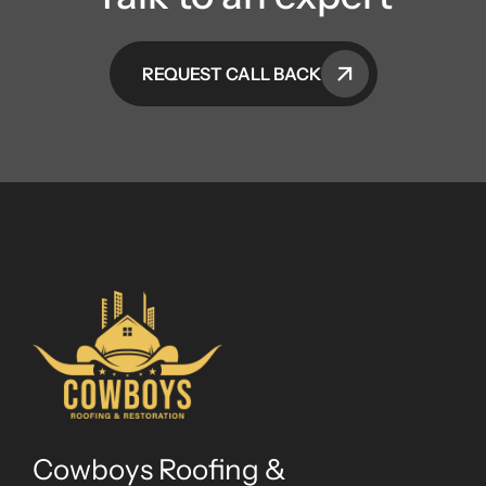
REQUEST CALL BACK
Cowboys Roofing &