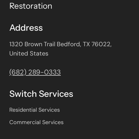
Restoration
Address
1320 Brown Trail Bedford, TX 76022,
United States
(682) 289-0333
Switch Services
Residential Services
Commercial Services