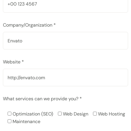
Company/Organization *
Website *
What services can we provide you? *
Optimization (SEO)
Web Design
Web Hosting
Maintenance