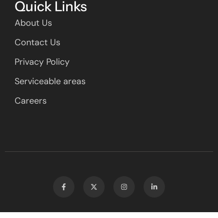
Quick Links
About Us
Contact Us
Privacy Policy
Serviceable areas
Careers