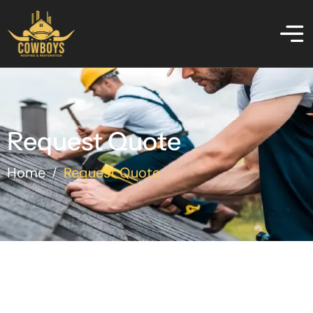
Request Quote
Home
Request Quote
/