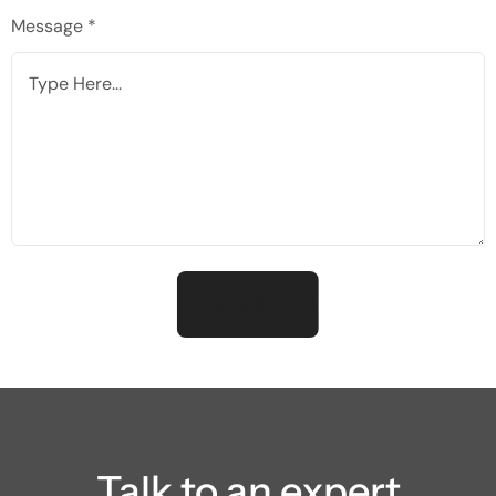
Message *
Talk to an expert