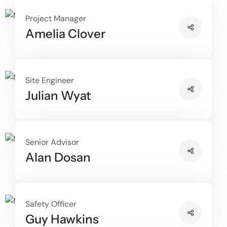
Project Manager
Amelia Clover
Site Engineer
Julian Wyat
Senior Advisor
Alan Dosan
Safety Officer
Guy Hawkins