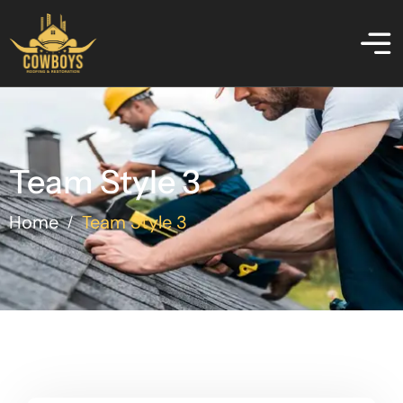
Team Style 3
Home
Team Style 3
/