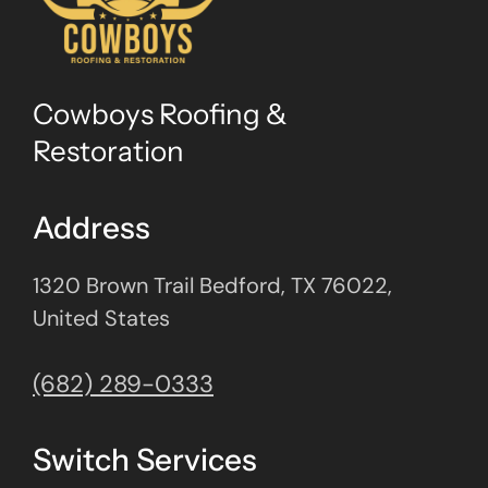
Cowboys Roofing &
Restoration
Address
1320 Brown Trail Bedford, TX 76022,
United States
(682) 289-0333
Switch Services