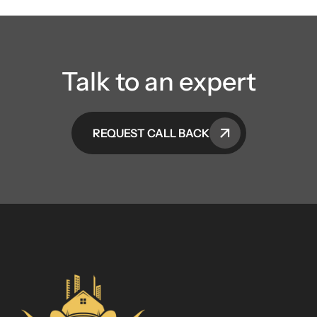
Talk to an expert
REQUEST CALL BACK