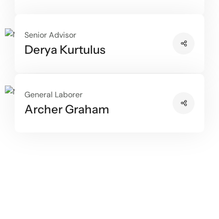
Senior Advisor
Derya Kurtulus
General Laborer
Archer Graham