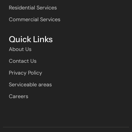
Residential Services
Commercial Services
Quick Links
About Us
Contact Us
Privacy Policy
Serviceable areas
Careers