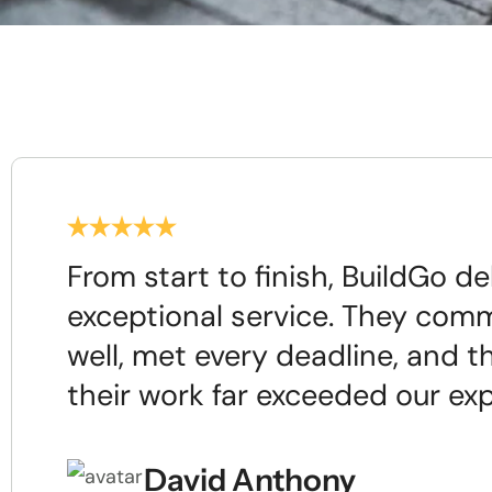
From start to finish, BuildGo de
exceptional service. They com
well, met every deadline, and th
their work far exceeded our ex
David Anthony