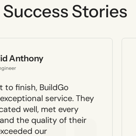
Success Stories
id Anthony
Engineer
 to finish, BuildGo
 exceptional service. They
ated well, met every
and the quality of their
exceeded our