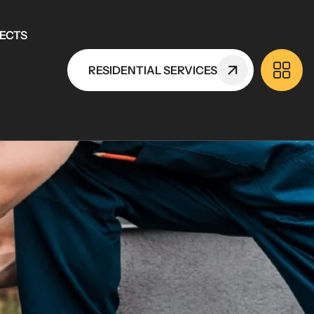
ECTS
RESIDENTIAL SERVICES