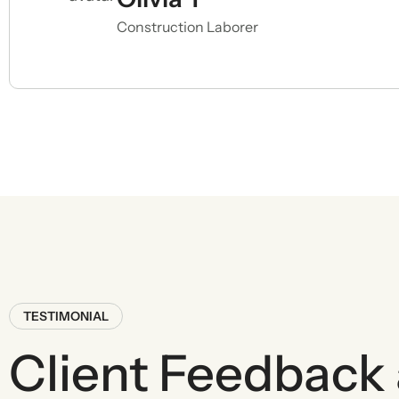
Construction Laborer
TESTIMONIAL
Client Feedback