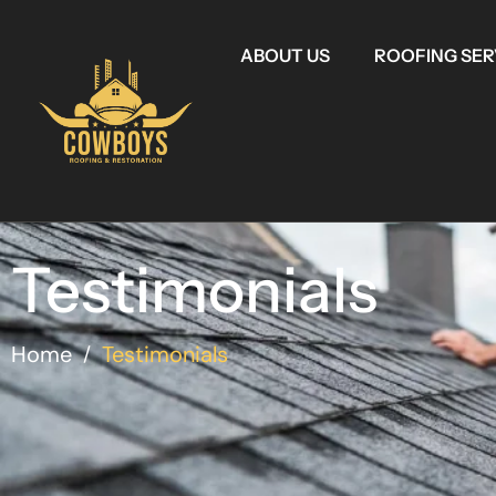
ABOUT US
ROOFING SER
Testimonials
Home
Testimonials
/