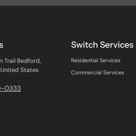
s
Switch Services
 Trail Bedford,
Residential Services
 United States
Commercial Services
9-0333