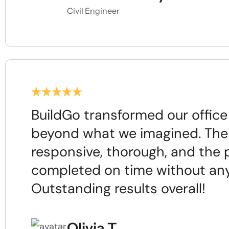
Civil Engineer
BuildGo transformed our offic
beyond what we imagined. The
responsive, thorough, and the 
completed on time without any
Outstanding results overall!
Olivia T