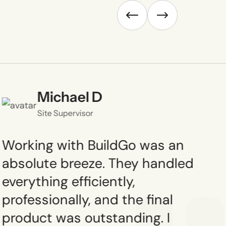
Michael D
Site Supervisor
Working with BuildGo was an
absolute breeze. They handled
everything efficiently,
professionally, and the final
product was outstanding. I