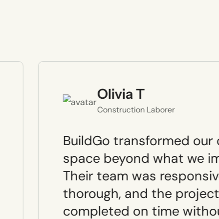
Olivia T
Construction Laborer
BuildGo transformed our 
space beyond what we im
Their team was responsiv
thorough, and the projec
completed on time witho