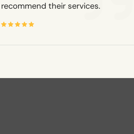
recommend their services.