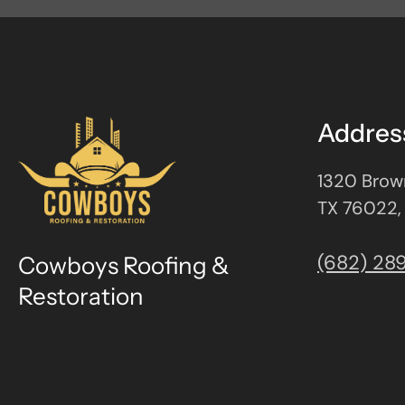
Addres
1320 Brown
TX 76022,
(682) 28
Cowboys Roofing &
Restoration