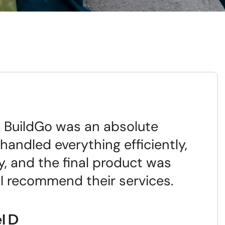
 BuildGo was an absolute
handled everything efficiently,
y, and the final product was
 I recommend their services.
l D