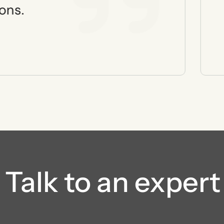
ons.
Talk to an expert