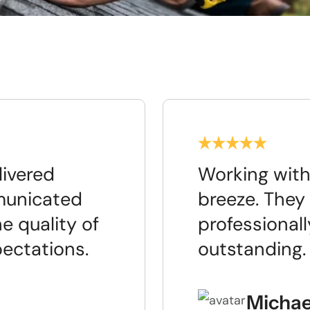
livered
Working with
municated
breeze. They 
e quality of
professionall
pectations.
outstanding.
Michae