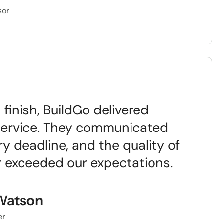
sor
 finish, BuildGo delivered
service. They communicated
ry deadline, and the quality of
ar exceeded our expectations.
Watson
er