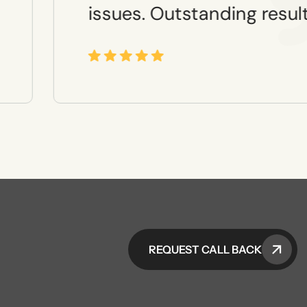
issues. Outstanding result
REQUEST CALL BACK