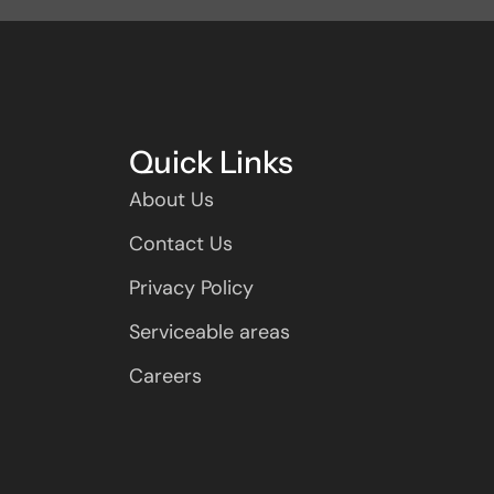
Quick Links
About Us
Contact Us
Privacy Policy
Serviceable areas
Careers