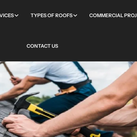
VICES
TYPES OF ROOFS
COMMERCIAL PROJ
CONTACT US