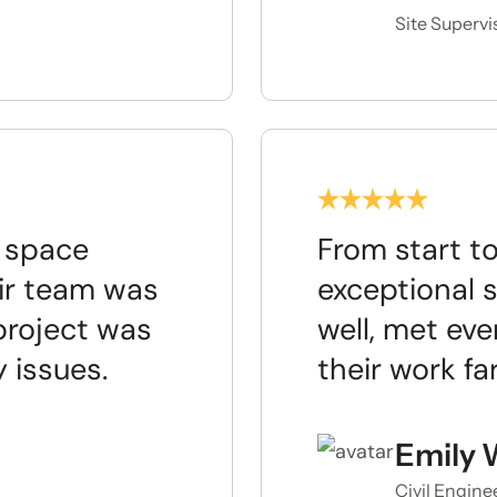
Site Supervi
e space
From start to
ir team was
exceptional 
project was
well, met eve
 issues.
their work f
Emily 
Civil Engine