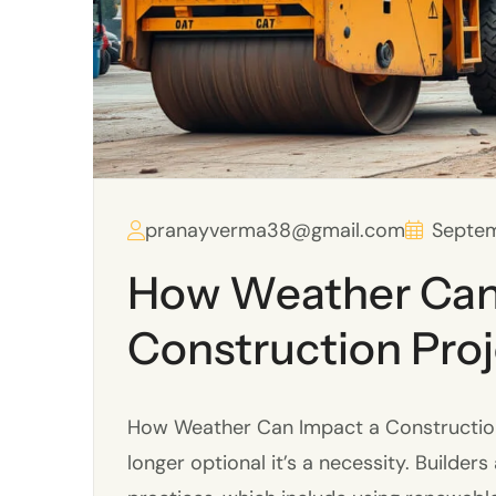
pranayverma38@gmail.com
Septem
How Weather Can
Construction Pro
How Weather Can Impact a Construction P
longer optional it’s a necessity. Builder