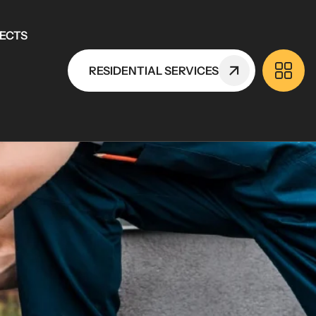
ECTS
RESIDENTIAL SERVICES