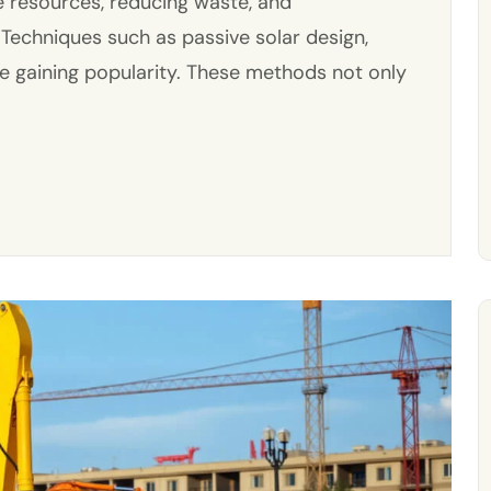
e resources, reducing waste, and
 Techniques such as passive solar design,
re gaining popularity. These methods not only