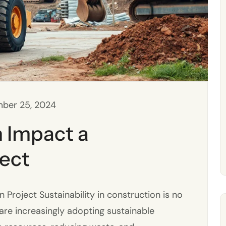
ber 25, 2024
 Impact a
ject
roject Sustainability in construction is no
s are increasingly adopting sustainable