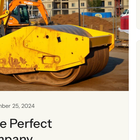
ber 25, 2024
e Perfect
mpany