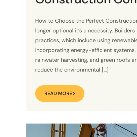
How to Choose the Perfect Construction
longer optional it’s a necessity. Builder
practices, which include using renewabl
incorporating energy-efficient systems.
rainwater harvesting, and green roofs a
reduce the environmental […]
READ MORE