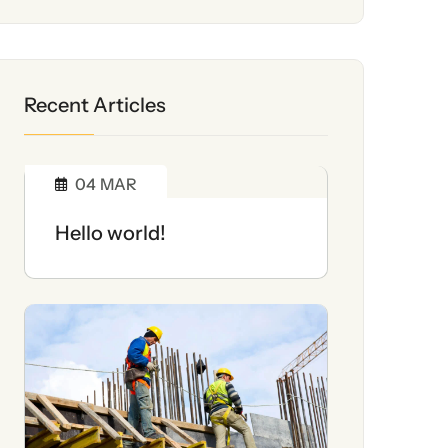
Recent Articles
04
MAR
Hello world!