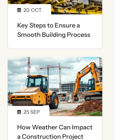
20
OCT
Key Steps to Ensure a
Smooth Building Process
25
SEP
How Weather Can Impact
a Construction Project