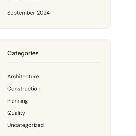
September 2024
Categories
Architecture
Construction
Planning
Quality
Uncategorized