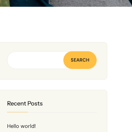
SEARCH
Recent Posts
Hello world!