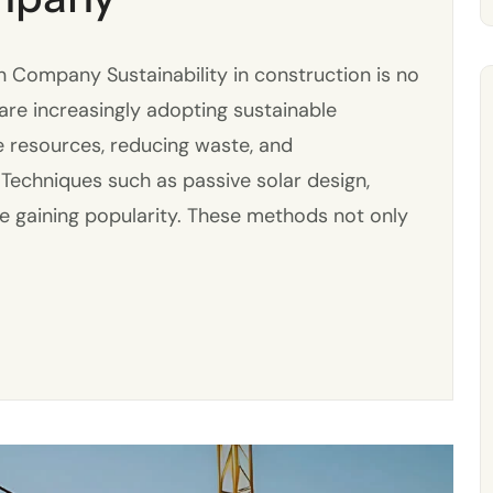
 Company Sustainability in construction is no
s are increasingly adopting sustainable
e resources, reducing waste, and
 Techniques such as passive solar design,
re gaining popularity. These methods not only