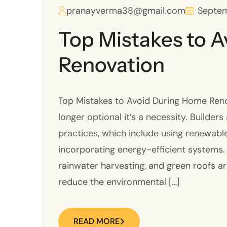
pranayverma38@gmail.com
Septem
Top Mistakes to 
Renovation
Top Mistakes to Avoid During Home Renov
longer optional it’s a necessity. Builder
practices, which include using renewabl
incorporating energy-efficient systems.
rainwater harvesting, and green roofs a
reduce the environmental […]
READ MORE