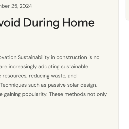
ber 25, 2024
Avoid During Home
ation Sustainability in construction is no
s are increasingly adopting sustainable
e resources, reducing waste, and
 Techniques such as passive solar design,
re gaining popularity. These methods not only