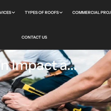
VICES
TYPES OF ROOFS
COMMERCIAL PROJ
CONTACT US
 Impact a...