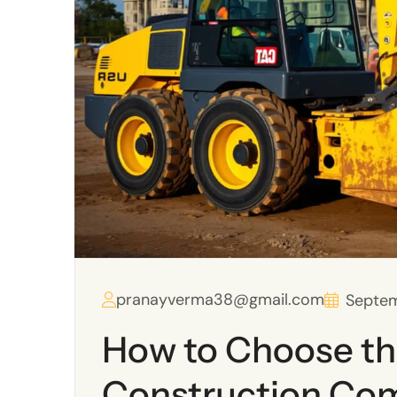
pranayverma38@gmail.com
Septem
How to Choose th
Construction Co