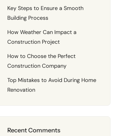
Key Steps to Ensure a Smooth
Building Process
How Weather Can Impact a
Construction Project
How to Choose the Perfect
Construction Company
Top Mistakes to Avoid During Home
Renovation
Recent Comments