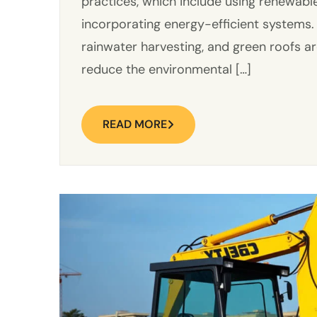
practices, which include using renewabl
incorporating energy-efficient systems.
rainwater harvesting, and green roofs a
reduce the environmental […]
READ MORE