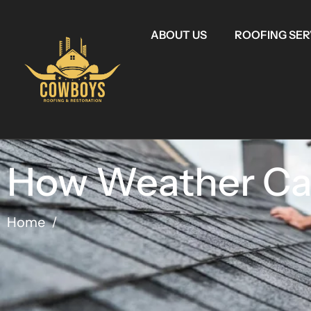
ABOUT US
ROOFING SER
How Weather Can
Home
/