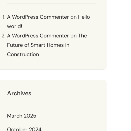
A WordPress Commenter
on
Hello
world!
A WordPress Commenter
on
The
Future of Smart Homes in
Construction
Archives
March 2025
October 2024