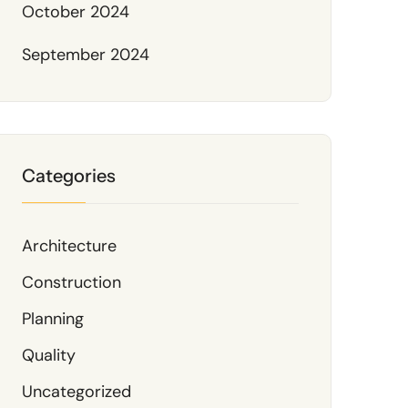
October 2024
September 2024
Categories
Architecture
Construction
Planning
Quality
Uncategorized