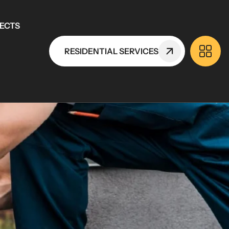
ECTS
RESIDENTIAL SERVICES