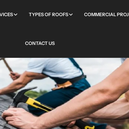
VICES
TYPES OF ROOFS
COMMERCIAL PROJ
CONTACT US