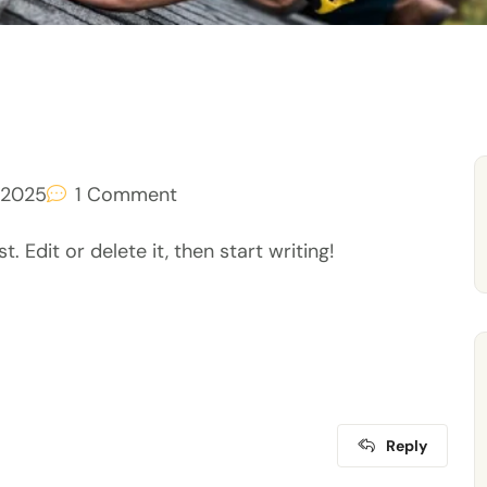
 2025
1
Comment
 Edit or delete it, then start writing!
Reply