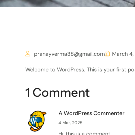
pranayverma38@gmail.com
March 4,
Welcome to WordPress. This is your first post.
1 Comment
A WordPress Commenter
4 Mar, 2025
Hi, this is a comment.