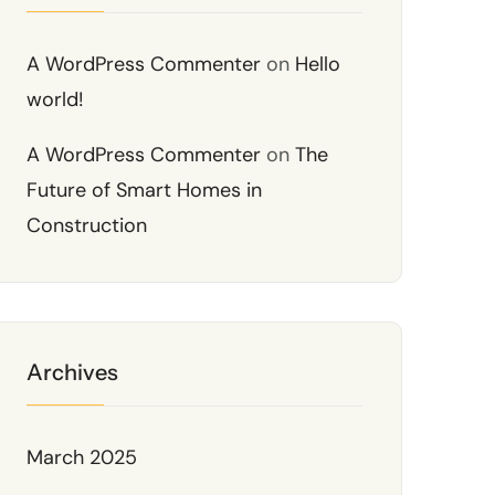
A WordPress Commenter
on
Hello
world!
A WordPress Commenter
on
The
Future of Smart Homes in
Construction
Archives
March 2025