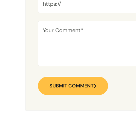
SUBMIT COMMENT