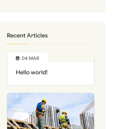
Recent Articles
04
MAR
Hello world!