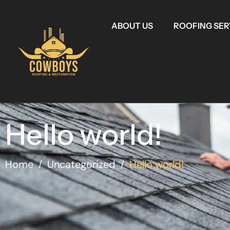
ABOUT US
ROOFING SER
Hello world!
Home
Uncategorized
Hello world!
/
/