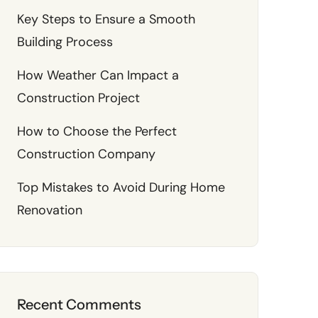
Key Steps to Ensure a Smooth
Building Process
How Weather Can Impact a
Construction Project
How to Choose the Perfect
Construction Company
Top Mistakes to Avoid During Home
Renovation
Recent Comments