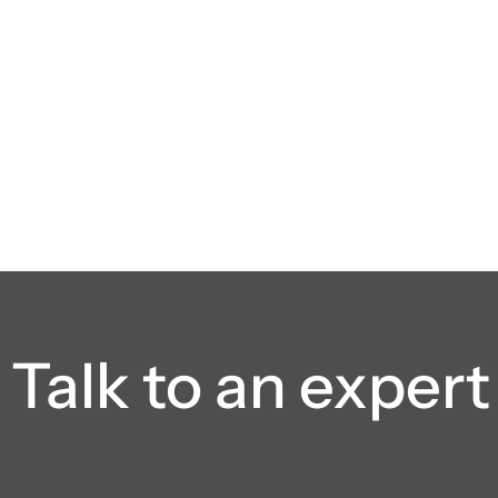
Talk to an expert