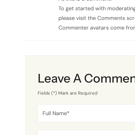
To get started with moderating
please visit the Comments scr
Commenter avatars come fr
Leave A Commen
Fields (*) Mark are Required