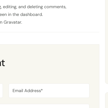
, editing, and deleting comments,
een in the dashboard.
om
Gravatar
.
t