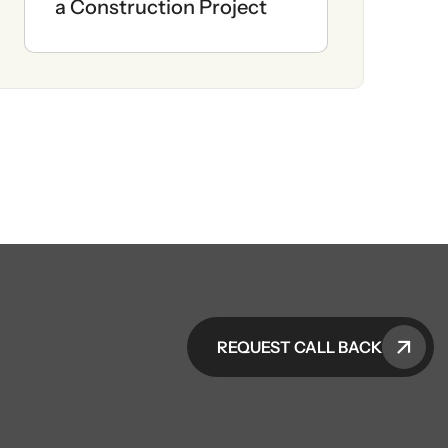
a Construction Project
REQUEST CALL BACK