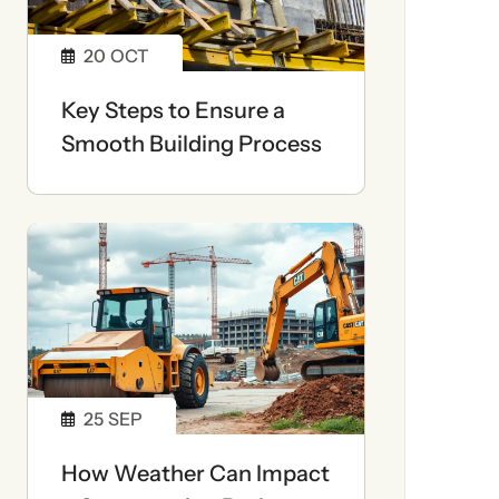
20
OCT
Key Steps to Ensure a
Smooth Building Process
25
SEP
How Weather Can Impact