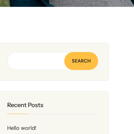
SEARCH
Recent Posts
Hello world!