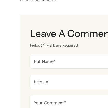
Leave A Commen
Fields (*) Mark are Required