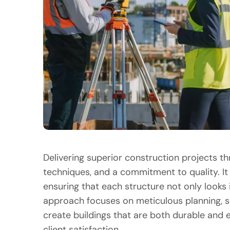
Delivering superior construction projects t
techniques, and a commitment to quality. It 
ensuring that each structure not only looks 
approach focuses on meticulous planning, s
create buildings that are both durable and ef
client satisfaction.