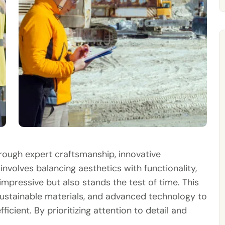
hrough expert craftsmanship, innovative
involves balancing aesthetics with functionality,
impressive but also stands the test of time. This
ustainable materials, and advanced technology to
ficient. By prioritizing attention to detail and