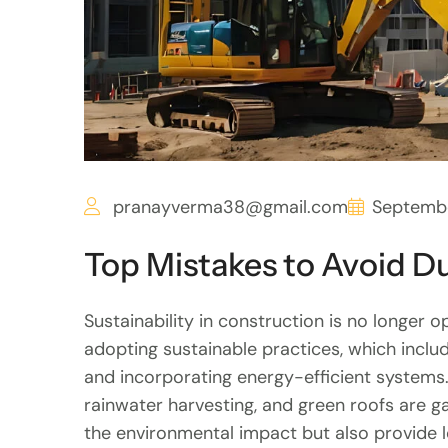
pranayverma38@gmail.com
Septembe
Top Mistakes to Avoid 
Sustainability in construction is no longer op
adopting sustainable practices, which inclu
and incorporating energy-efficient systems.
rainwater harvesting, and green roofs are g
the environmental impact but also provide 