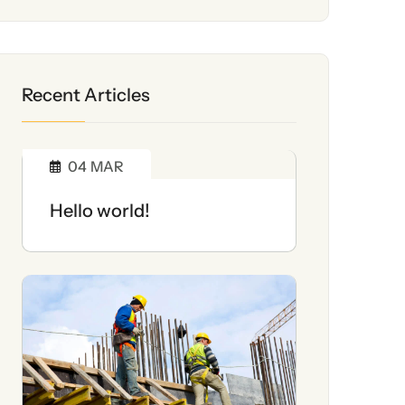
Recent Articles
04
MAR
Hello world!