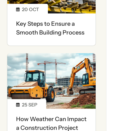
20
OCT
Key Steps to Ensure a
Smooth Building Process
25
SEP
How Weather Can Impact
a Construction Project