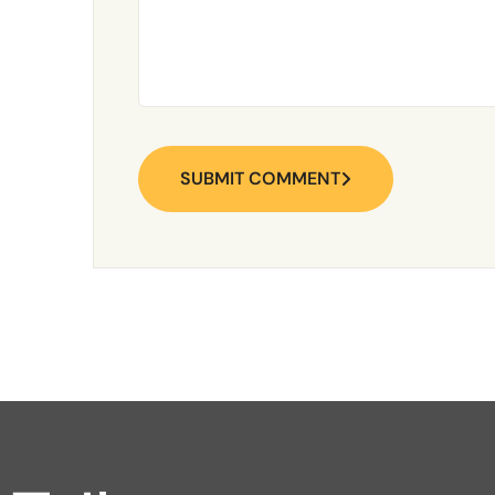
SUBMIT COMMENT