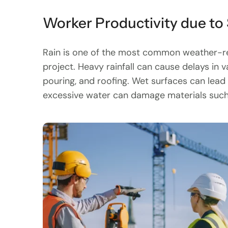
Worker Productivity due to
Rain is one of the most common weather-rel
project. Heavy rainfall can cause delays in v
pouring, and roofing. Wet surfaces can lead t
excessive water can damage materials such 