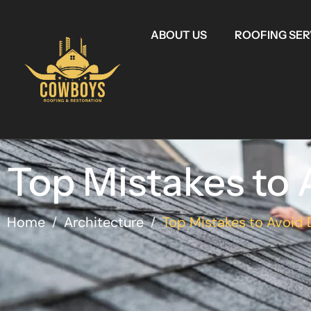
ABOUT US
ROOFING SER
Top Mistakes to A
Home
Architecture
Top Mistakes to Avoid
/
/