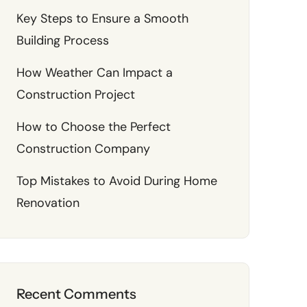
Key Steps to Ensure a Smooth
Building Process
How Weather Can Impact a
Construction Project
How to Choose the Perfect
Construction Company
Top Mistakes to Avoid During Home
Renovation
Recent Comments