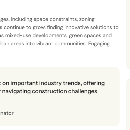
es, including space constraints, zoning
 continue to grow, finding innovative solutions to
ch as mixed-use developments, green spaces and
rban areas into vibrant communities. Engaging
ht on important industry trends, offering
or navigating construction challenges
inator