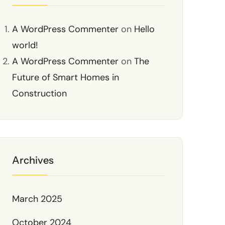
A WordPress Commenter
on
Hello
world!
A WordPress Commenter
on
The
Future of Smart Homes in
Construction
Archives
March 2025
October 2024