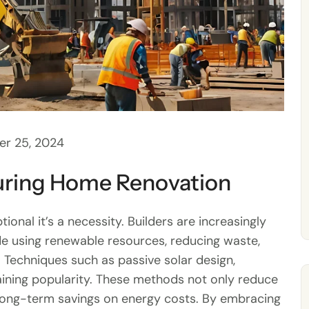
r 25, 2024
During Home Renovation
tional it’s a necessity. Builders are increasingly
de using renewable resources, reducing waste,
 Techniques such as passive solar design,
aining popularity. These methods not only reduce
long-term savings on energy costs. By embracing