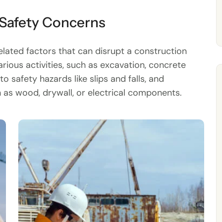
 Safety Concerns
ated factors that can disrupt a construction
arious activities, such as excavation, concrete
o safety hazards like slips and falls, and
as wood, drywall, or electrical components.