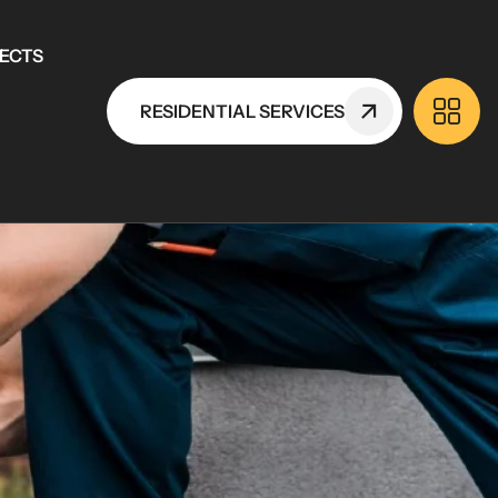
ECTS
RESIDENTIAL SERVICES