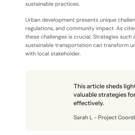
sustainable practices.
Urban development presents unique challeng
regulations, and community impact. As cities
these challenges is crucial. Strategies su
sustainable transportation can transform u
with local stakeholder.
This article sheds lig
valuable strategies f
effectively.
Sarah L - Project Coord