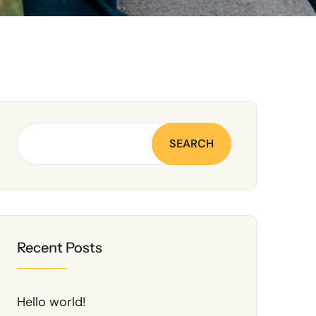
SEARCH
Recent Posts
Hello world!