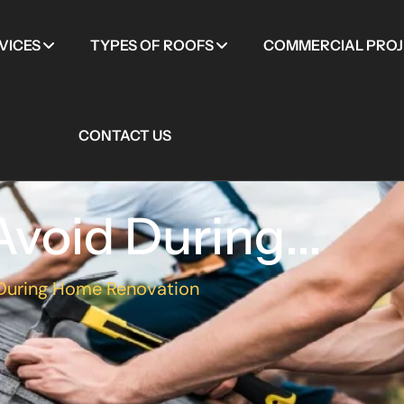
VICES
TYPES OF ROOFS
COMMERCIAL PROJ
CONTACT US
void During...
 During Home Renovation