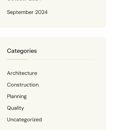
September 2024
Categories
Architecture
Construction
Planning
Quality
Uncategorized